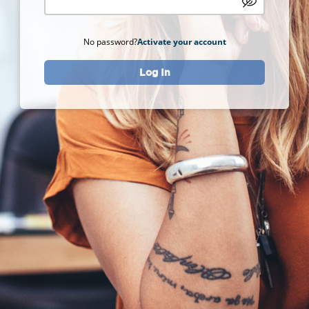
No password?
Activate your account
Log In