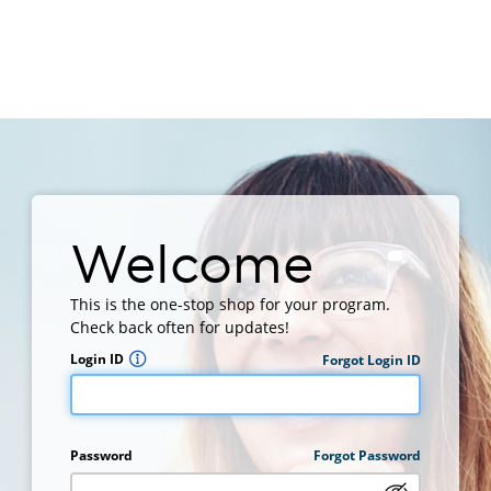
Welcome
This is the one-stop shop for your program.
Check back often for updates!
Login ID
Forgot Login ID
Password
Forgot Password